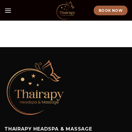
Skip
BOOK NOW
to
content
THAIRAPY HEADSPA & MASSAGE