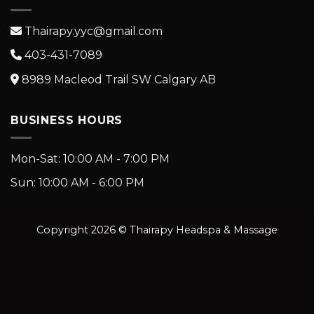
Thairapy.yyc@gmail.com
403-431-7089
8989 Macleod Trail SW Calgary AB
BUSINESS HOURS
Mon-Sat: 10:00 AM - 7:00 PM
Sun: 10:00 AM - 6:00 PM
Copyright 2026 © Thairapy Headspa & Massage